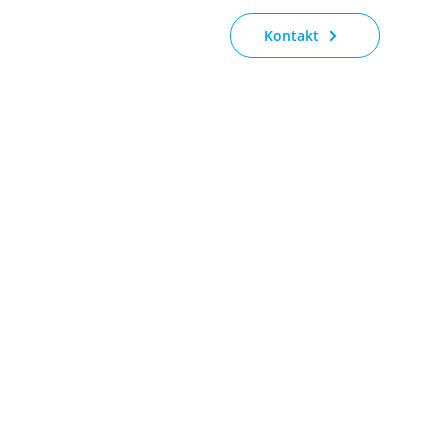
Kontakt