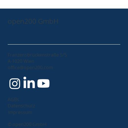
open200 GmbH
Franzensbrückenstraße 5/5
A-1020 Wien
office@open200.com
AGBs
Datenschutz
Impressum
© open200 GmbH