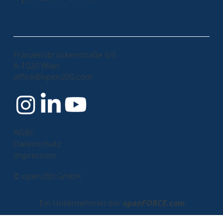
Franzensbrückenstraße 5/5
A-1020 Wien
office@open200.com
AGBs
Datenschutz
Impressum
© open200 GmbH
Ein Unternehmen der
openFORCE.com