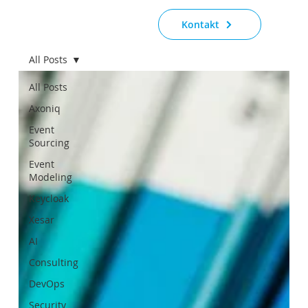
Kontakt
All Posts
All Posts
Axoniq
Event
Sourcing
Event
Modeling
Keycloak
Xesar
AI
Consulting
DevOps
Security