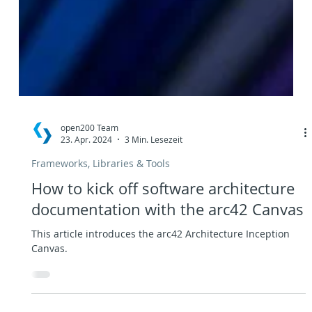
open200 Team
23. Apr. 2024
3 Min. Lesezeit
Frameworks, Libraries & Tools
How to kick off software architecture
documentation with the arc42 Canvas
This article introduces the arc42 Architecture Inception
Canvas.