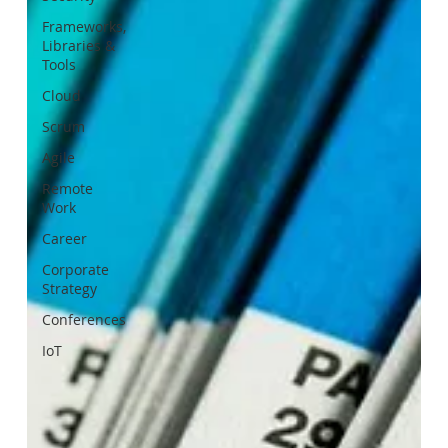
Frameworks,
Libraries &
Tools
Cloud
Scrum
Agile
Remote
Work
Career
Corporate
Strategy
Conferences
IoT