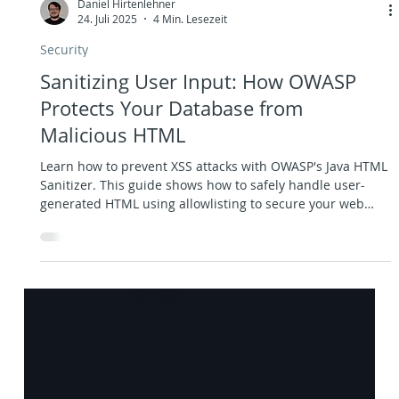
Daniel Hirtenlehner
24. Juli 2025
4 Min. Lesezeit
Security
Sanitizing User Input: How OWASP
Protects Your Database from
Malicious HTML
Learn how to prevent XSS attacks with OWASP's Java HTML
Sanitizer. This guide shows how to safely handle user-
generated HTML using allowlisting to secure your web
app. Includes code examples and best practices for input
sanitization, content security, and flexible yet secure
dashboard editing.