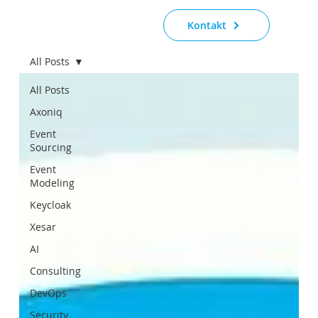
Kontakt
All Posts
All Posts
Axoniq
Event
Sourcing
Event
Modeling
Keycloak
Xesar
AI
Consulting
DevOps
Security