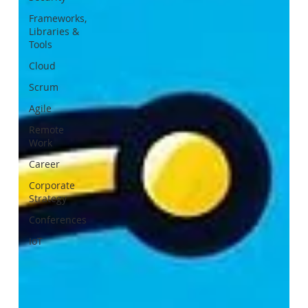
Frameworks,
Libraries &
Tools
Cloud
Scrum
Agile
Remote
Work
Career
Corporate
Strategy
Conferences
IoT