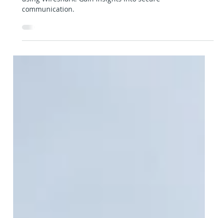
Gerhard Hipfinger
28. Apr. 2023
4 Min. Lesezeit
Frameworks, Libraries & Tools
Using Wireshark to analyze TLS
encrypted traffic
Learn how to decrypt and analyze TLS encrypted traffic
using Wireshark. Gain insights into secure
communication.