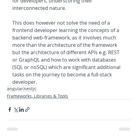
for developers, underscoring their 
interconnected nature.
This does however not solve the need of a 
frontend developer learning the concepts of a 
backend web-framework, as it involves much 
more than the architecture of the framework 
but the architecture of different APIs e.g. REST 
or GraphQL and how to work with databases 
(SQL or noSQL) which are significant additional 
tasks on the journey to become a full-stack 
developer.
angular
nestjs
Frameworks, Libraries & Tools