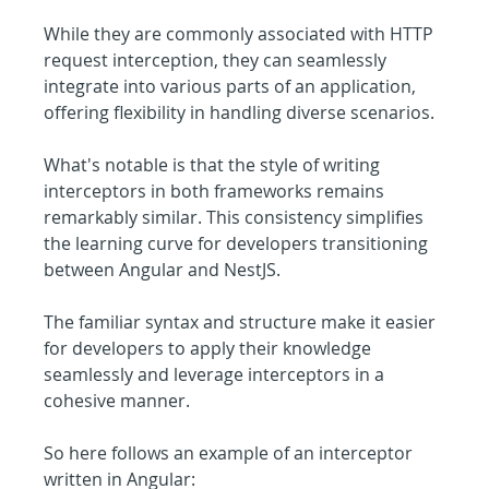
While they are commonly associated with HTTP 
request interception, they can seamlessly 
integrate into various parts of an application, 
offering flexibility in handling diverse scenarios.
What's notable is that the style of writing 
interceptors in both frameworks remains 
remarkably similar. This consistency simplifies 
the learning curve for developers transitioning 
between Angular and NestJS.
The familiar syntax and structure make it easier 
for developers to apply their knowledge 
seamlessly and leverage interceptors in a 
cohesive manner.
So here follows an example of an interceptor 
written in Angular: