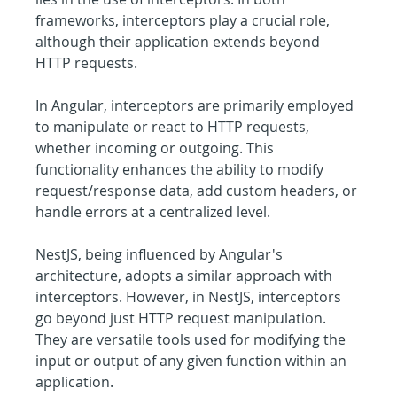
frameworks, interceptors play a crucial role, 
although their application extends beyond 
HTTP requests.
In Angular, interceptors are primarily employed 
to manipulate or react to HTTP requests, 
whether incoming or outgoing. This 
functionality enhances the ability to modify 
request/response data, add custom headers, or 
handle errors at a centralized level.
NestJS, being influenced by Angular's 
architecture, adopts a similar approach with 
interceptors. However, in NestJS, interceptors 
go beyond just HTTP request manipulation. 
They are versatile tools used for modifying the 
input or output of any given function within an 
application.