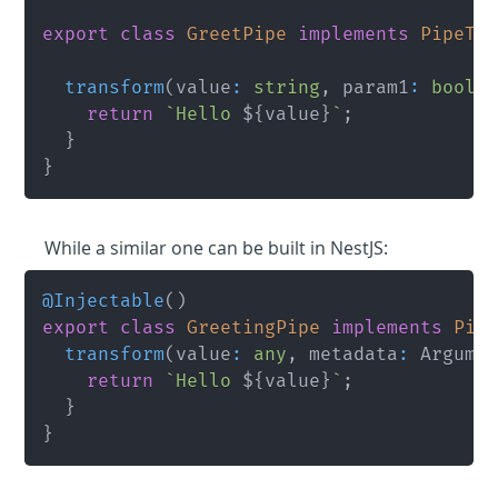
export
class
GreetPipe
implements
PipeTr
transform
(
value
:
string
,
 param1
:
boole
return
`
Hello 
${
value
}
`
;
}
}
While a similar one can be built in NestJS:
@
Injectable
(
)
export
class
GreetingPipe
implements
Pip
transform
(
value
:
any
,
 metadata
:
 Argume
return
`
Hello 
${
value
}
`
;
}
}