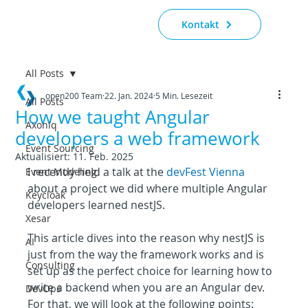
Kontakt
All Posts
open200 Team
22. Jan. 2024
5 Min. Lesezeit
All Posts
How we taught Angular
Axoniq
developers a web framework
Event Sourcing
Aktualisiert:
11. Feb. 2025
I recently held a talk at the 
devFest Vienna
Event Modeling
about a project we did where multiple Angular 
Keycloak
developers learned nestJS.
Xesar
This article dives into the reason why nestJS is 
AI
just from the way the framework works and is 
Consulting
set up as the perfect choice for learning how to 
write a backend when you are an Angular dev. 
DevOps
For that, we will look at the following points: