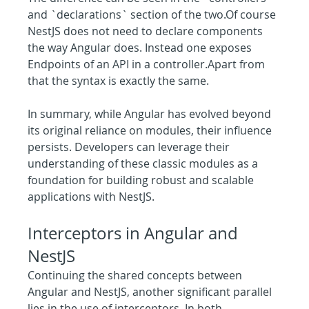
and `declarations` section of the two.Of course 
NestJS does not need to declare components 
the way Angular does. Instead one exposes 
Endpoints of an API in a controller.Apart from 
that the syntax is exactly the same.
In summary, while Angular has evolved beyond 
its original reliance on modules, their influence 
persists. Developers can leverage their 
understanding of these classic modules as a 
foundation for building robust and scalable 
applications with NestJS.
Interceptors in Angular and 
NestJS
Continuing the shared concepts between 
Angular and NestJS, another significant parallel 
lies in the use of interceptors. In both 