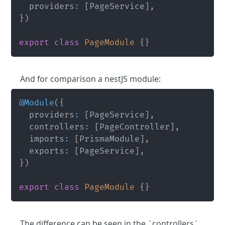
	providers
:
[
PageService
]
,
}
)
export
class
PageModule
{
}
And for comparison a nestJS module:
@
Module
(
{
	providers
:
[
PageService
]
,
	controllers
:
[
PageController
]
,
	imports
:
[
PrismaModule
]
,
	exports
:
[
PageService
]
,
}
)
export
class
PageModule
{
}
The difference can be seen in the `controllers` 