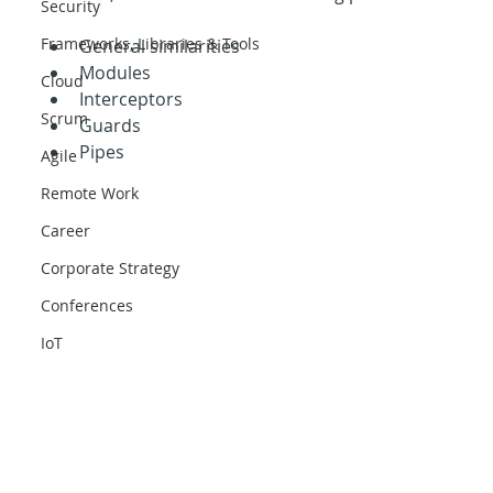
Security
Frameworks, Libraries & Tools
General similarities
Modules
Cloud
Interceptors
Scrum
Guards
Pipes
Agile
Remote Work
Career
Corporate Strategy
Conferences
IoT