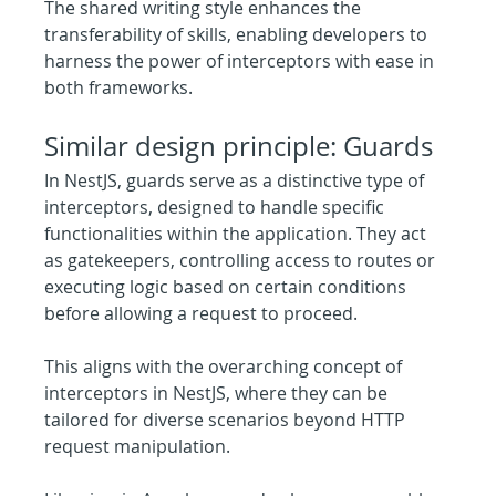
The shared writing style enhances the 
transferability of skills, enabling developers to 
harness the power of interceptors with ease in 
both frameworks.
Similar design principle: Guards
In NestJS, guards serve as a distinctive type of 
interceptors, designed to handle specific 
functionalities within the application. They act 
as gatekeepers, controlling access to routes or 
executing logic based on certain conditions 
before allowing a request to proceed.
This aligns with the overarching concept of 
interceptors in NestJS, where they can be 
tailored for diverse scenarios beyond HTTP 
request manipulation.