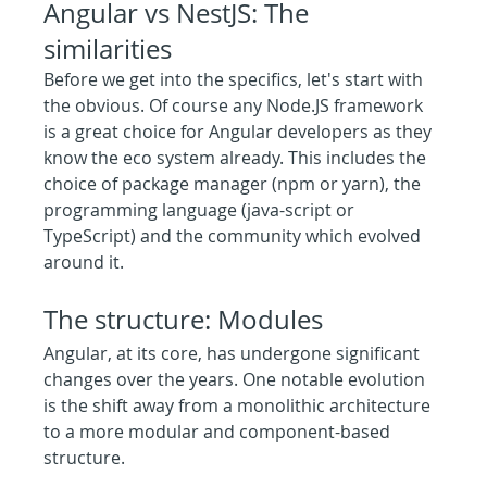
Angular vs NestJS: The 
similarities
Before we get into the specifics, let's start with 
the obvious. Of course any Node.JS framework 
is a great choice for Angular developers as they 
know the eco system already. This includes the 
choice of package manager (npm or yarn), the 
programming language (java-script or 
TypeScript) and the community which evolved 
around it.
The structure: Modules
Angular, at its core, has undergone significant 
changes over the years. One notable evolution 
is the shift away from a monolithic architecture 
to a more modular and component-based 
structure.