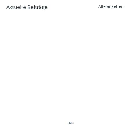
Aktuelle Beiträge
Alle ansehen