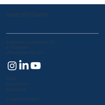
open200 GmbH
Franzensbrückenstraße 5/5
A-1020 Wien
Immutable Images in the Angular World
office@open200.com
AGBs
Datenschutz
Impressum
© open200 GmbH