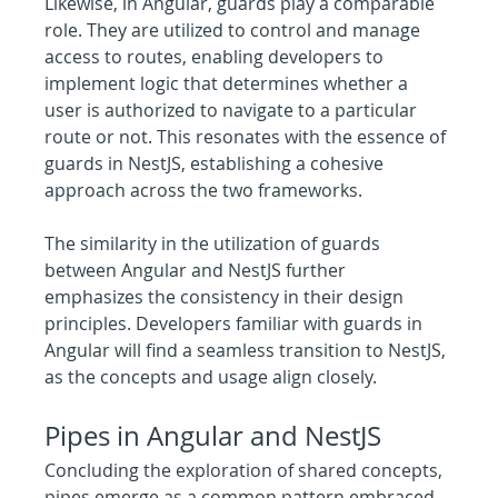
Likewise, in Angular, guards play a comparable 
role. They are utilized to control and manage 
access to routes, enabling developers to 
implement logic that determines whether a 
user is authorized to navigate to a particular 
route or not. This resonates with the essence of 
guards in NestJS, establishing a cohesive 
approach across the two frameworks.
The similarity in the utilization of guards 
between Angular and NestJS further 
emphasizes the consistency in their design 
principles. Developers familiar with guards in 
Angular will find a seamless transition to NestJS, 
as the concepts and usage align closely.
Pipes in Angular and NestJS 
Concluding the exploration of shared concepts, 
pipes emerge as a common pattern embraced 