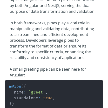
by both Angular and NestJS, serving the dual 
purpose of data transformation and validation.
In both frameworks, pipes play a vital role in 
manipulating and validating data, contributing 
to a streamlined and efficient development 
process. Developers leverage pipes to 
transform the format of data or ensure its 
conformity to specific criteria, enhancing the 
reliability and consistency of applications.
A small greeting pipe can be seen here for 
Angular:
@
Pipe
(
{
	name
:
'greet'
,
	standalone
:
true
,
}
)