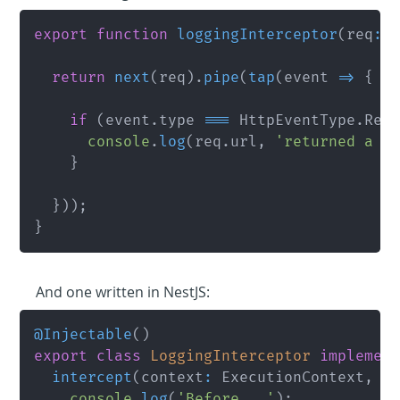
export
function
loggingInterceptor
(
req
:
 
return
next
(
req
)
.
pipe
(
tap
(
event 
=>
{
if
(
event
.
type 
===
 HttpEventType
.
Res
console
.
log
(
req
.
url
,
'returned a r
}
}
)
)
;
}
And one written in NestJS:
@
Injectable
(
)
export
class
LoggingInterceptor
implemen
intercept
(
context
:
 ExecutionContext
,
 n
console
.
log
(
'Before...'
)
;