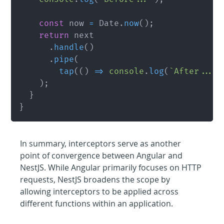
const
 now 
=
 Date
.
now
(
)
;
return
 next

.
handle
(
)
.
pipe
(
tap
(
(
)
=>
console
.
log
(
`
After... 
)
;
}
}
In summary, interceptors serve as another 
point of convergence between Angular and 
NestJS. While Angular primarily focuses on HTTP 
requests, NestJS broadens the scope by 
allowing interceptors to be applied across 
different functions within an application.