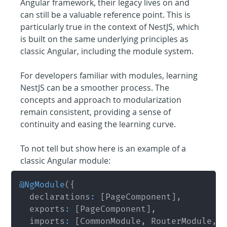
Angular framework, their legacy lives on and 
can still be a valuable reference point. This is 
particularly true in the context of NestJS, which 
is built on the same underlying principles as 
classic Angular, including the module system.
For developers familiar with modules, learning 
NestJS can be a smoother process. The 
concepts and approach to modularization 
remain consistent, providing a sense of 
continuity and easing the learning curve.
To not tell but show here is an example of a 
classic Angular module:
@
NgModule
(
{
	declarations
:
[
PageComponent
]
,
	exports
:
[
PageComponent
]
,
 	imports
:
[
CommonModule
,
 RouterModule
,
 