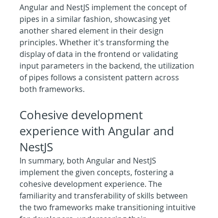
Angular and NestJS implement the concept of 
pipes in a similar fashion, showcasing yet 
another shared element in their design 
principles. Whether it's transforming the 
display of data in the frontend or validating 
input parameters in the backend, the utilization 
of pipes follows a consistent pattern across 
both frameworks.
Cohesive development 
experience with Angular and 
NestJS
In summary, both Angular and NestJS 
implement the given concepts, fostering a 
cohesive development experience. The 
familiarity and transferability of skills between 
the two frameworks make transitioning intuitive 