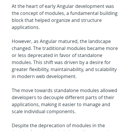
At the heart of early Angular development was 
the concept of modules, a fundamental building 
block that helped organize and structure 
applications.
However, as Angular matured, the landscape 
changed. The traditional modules became more 
or less deprecated in favor of standalone 
modules. This shift was driven by a desire for 
greater flexibility, maintainability, and scalability 
in modern web development.
The move towards standalone modules allowed 
developers to decouple different parts of their 
applications, making it easier to manage and 
scale individual components.
Despite the deprecation of modules in the 