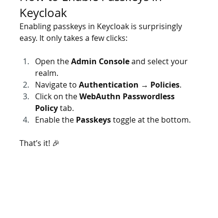
Keycloak
Enabling passkeys in Keycloak is surprisingly 
easy. It only takes a few clicks:
Open the 
Admin Console
 and select your 
realm.
Navigate to 
Authentication → Policies
.
Click on the 
WebAuthn Passwordless 
Policy
 tab.
Enable the 
Passkeys
 toggle at the bottom.
That’s it! 🎉