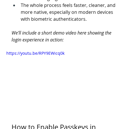
The whole process feels faster, cleaner, and 
more native, especially on modern devices 
with biometric authenticators.
We’ll include a short demo video here showing the 
login experience in action:
https://youtu.be/RPY9EWicq0k
How to Enable Passkeys in 