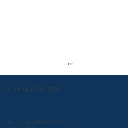
open200 GmbH
Franzensbrückenstraße 5/5
A-1020 Wien