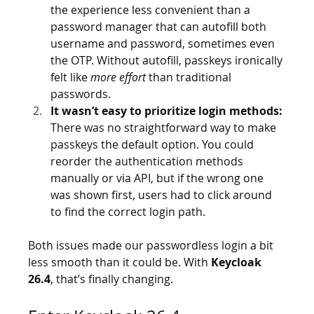
the experience less convenient than a 
password manager that can autofill both 
username and password, sometimes even 
the OTP. Without autofill, passkeys ironically 
felt like 
more effort
 than traditional 
passwords.
It wasn’t easy to prioritize login methods:
There was no straightforward way to make 
passkeys the default option. You could 
reorder the authentication methods 
manually or via API, but if the wrong one 
was shown first, users had to click around 
to find the correct login path.
Both issues made our passwordless login a bit 
less smooth than it could be. With 
Keycloak 
26.4
, that’s finally changing.