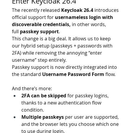
Enter Keycloak 26.4
The recently released 
Keycloak 26.4
 introduces 
official support for 
usernameless login with 
discoverable credentials,
 in other words, 
full 
passkey support
.
This change is a big deal. It allows us to keep 
our hybrid setup (passkeys + passwords with 
2FA) while removing the annoying “enter 
username” step entirely. 
Passkey support is now directly integrated into 
the standard 
Username Password Form
 flow.
And there’s more:
2FA can be skipped
 for passkey logins, 
thanks to a new authentication flow 
condition.
Multiple passkeys
 per user are supported, 
and the browser lets you choose which one 
to use during login.