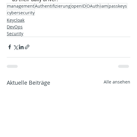
management
Authentifizierung
openID
OAuth
iam
passkeys
cybersecurity
Keycloak
DevOps
Security
Aktuelle Beiträge
Alle ansehen