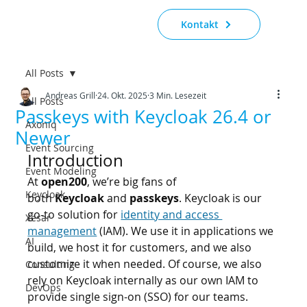
Kontakt
All Posts
Andreas Grill
24. Okt. 2025
3 Min. Lesezeit
All Posts
Passkeys with Keycloak 26.4 or
Axoniq
Newer
Event Sourcing
Introduction
Event Modeling
At 
open200
, we’re big fans of 
Keycloak
both 
Keycloak
 and 
passkeys
. Keycloak is our 
go-to solution for 
identity and access 
Xesar
management
 (IAM). We use it in applications we 
AI
build, we host it for customers, and we also 
customize it when needed. Of course, we also 
Consulting
rely on Keycloak internally as our own IAM to 
DevOps
provide single sign-on (SSO) for our teams.