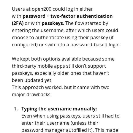
Users at open200 could log in either 
with 
password + two-factor authentication 
(2FA)
 or with 
passkeys
. The flow started by 
entering the username, after which users could 
choose to authenticate using their passkey (if 
configured) or switch to a password-based login.
We kept both options available because some 
third-party mobile apps still don’t support 
passkeys, especially older ones that haven’t 
been updated yet.
This approach worked, but it came with two 
major drawbacks:
Typing the username manually: 
Even when using passkeys, users still had to 
enter their username (unless their 
password manager autofilled it). This made 