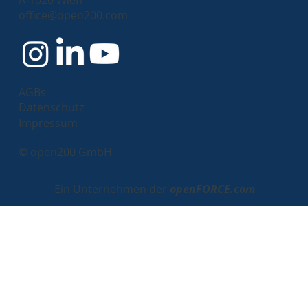
Passwordless Login with Keycloak: A
office@open200.com
New Era of Authentication
AGBs
Datenschutz
Impressum
© open200 GmbH
Ein Unternehmen der
openFORCE.com