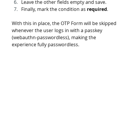
Leave the other fields empty and save.
Finally, mark the condition as 
required
.
With this in place, the OTP Form will be skipped 
whenever the user logs in with a passkey 
(webauthn-passwordless), making the 
experience fully passwordless.