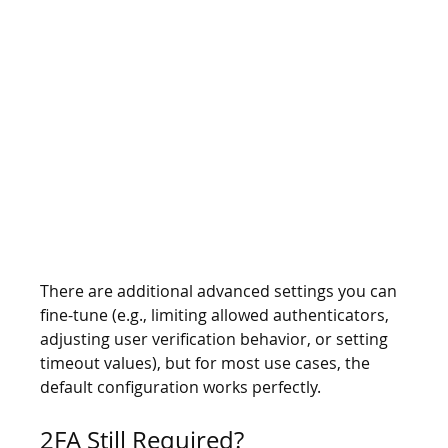
There are additional advanced settings you can 
fine-tune (e.g., limiting allowed authenticators, 
adjusting user verification behavior, or setting 
timeout values), but for most use cases, the 
default configuration works perfectly.
2FA Still Required?