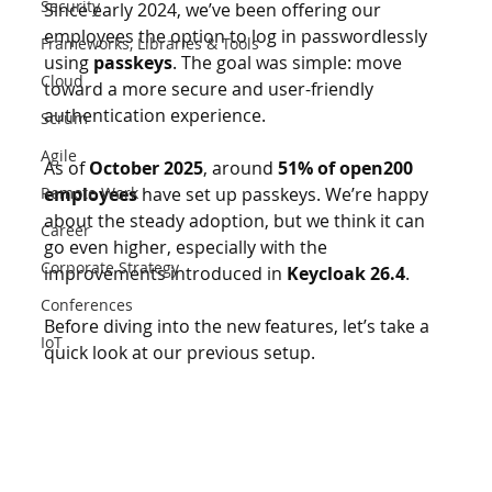
Security
Since early 2024, we’ve been offering our 
employees the option to log in passwordlessly 
Frameworks, Libraries & Tools
using 
passkeys
. The goal was simple: move 
Cloud
toward a more secure and user-friendly 
authentication experience.
Scrum
Agile
As of 
October 2025
, around 
51% of open200 
Remote Work
employees
 have set up passkeys. We’re happy 
about the steady adoption, but we think it can 
Career
go even higher, especially with the 
Corporate Strategy
improvements introduced in 
Keycloak 26.4
. 
Conferences
Before diving into the new features, let’s take a 
IoT
quick look at our previous setup.