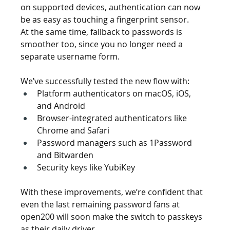
on supported devices, authentication can now 
be as easy as touching a fingerprint sensor.
At the same time, fallback to passwords is 
smoother too, since you no longer need a 
separate username form.
We’ve successfully tested the new flow with:
Platform authenticators on macOS, iOS, 
and Android
Browser-integrated authenticators like 
Chrome and Safari
Password managers such as 1Password 
and Bitwarden
Security keys like YubiKey
With these improvements, we’re confident that 
even the last remaining password fans at 
open200 will soon make the switch to passkeys 
as their daily driver.