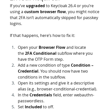
If you’ve 
upgraded
 to Keycloak 26.4 or you’re 
using a 
custom browser flow
, you might notice 
that 2FA isn’t automatically skipped for passkey 
logins.
If that happens, here’s how to fix it:
Open your 
Browser Flow
 and locate 
the 
2FA Conditional
 subflow where you 
have the OTP Form step.
Add a new condition of type 
Condition – 
Credential
. You should now have two 
conditions in the subflow.
Open its settings and give it a descriptive 
alias (e.g., browser-conditional-credential).
In the 
Credentials
 field, enter webauthn-
passwordless.
Set 
Included
 to off.