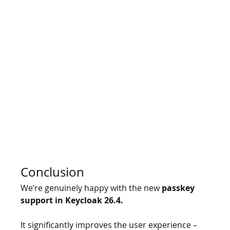
Conclusion
We’re genuinely happy with the new 
passkey 
support in Keycloak 26.4.
It
 significantly improves the user experience – 