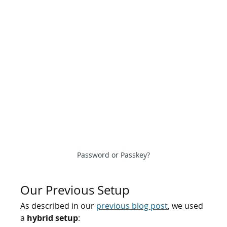
Password or Passkey?
Our Previous Setup
As described in our 
previous blog post
, we used 
a 
hybrid setup
: