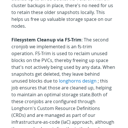
cluster backups in place, there's no need for us 
to retain these older snapshots locally. This 
helps us free up valuable storage space on our 
nodes.
Filesystem Cleanup via FS-Trim
: The second 
cronjob we implemented is an fs-trim 
operation. FS-Trim is used to reclaim unused 
blocks on the PVCs, thereby freeing up space 
that's not actively being used by any data. When 
snapshots get deleted, they leave behind 
unused blocks due to 
longhorns design
 ; this 
job ensures that those are cleaned up, helping 
to maintain an optimal storage state.Both of 
these cronjobs are configured through 
Longhorn's Custom Resource Definitions 
(CRDs) and are managed as part of our 
infrastructure-as-code (IaC) approach, although 