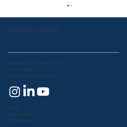
open200 GmbH
Franzensbrückenstraße 5/5
A-1020 Wien
Kubernetes - Discover the Benefits: Why
office@open200.com
your company should embrace it!
AGBs
Datenschutz
Impressum