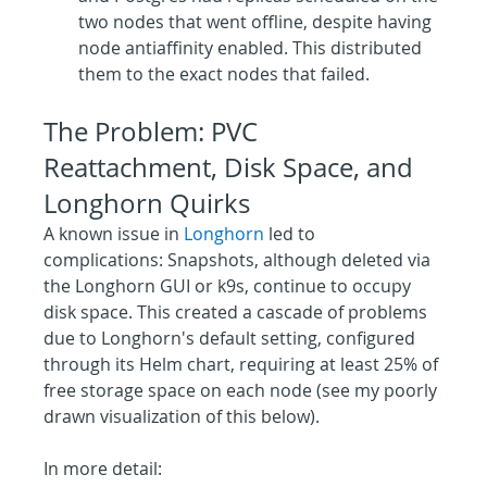
two nodes that went offline, despite having 
node antiaffinity enabled. This distributed 
them to the exact nodes that failed.
The Problem: PVC 
Reattachment, Disk Space, and 
Longhorn Quirks
A known issue in 
Longhorn
 led to 
complications: Snapshots, although deleted via 
the Longhorn GUI or k9s, continue to occupy 
disk space. This created a cascade of problems 
due to Longhorn's default setting, configured 
through its Helm chart, requiring at least 25% of 
free storage space on each node (see my poorly 
drawn visualization of this below).
In more detail: