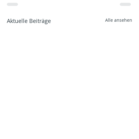
Aktuelle Beiträge
Alle ansehen