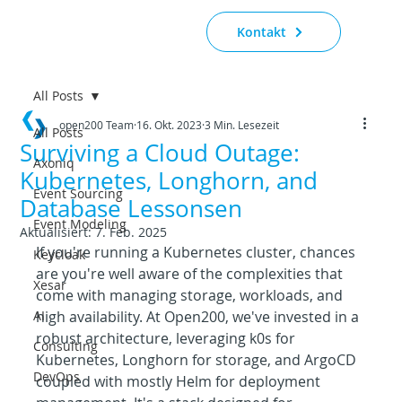
Kontakt
All Posts
open200 Team
16. Okt. 2023
3 Min. Lesezeit
All Posts
Surviving a Cloud Outage:
Axoniq
Kubernetes, Longhorn, and
Event Sourcing
Database Lessonsen
Event Modeling
Aktualisiert:
7. Feb. 2025
If you're running a Kubernetes cluster, chances 
Keycloak
are you're well aware of the complexities that 
Xesar
come with managing storage, workloads, and 
AI
high availability. At Open200, we've invested in a 
robust architecture, leveraging k0s for 
Consulting
Kubernetes, Longhorn for storage, and ArgoCD 
DevOps
coupled with mostly Helm for deployment 