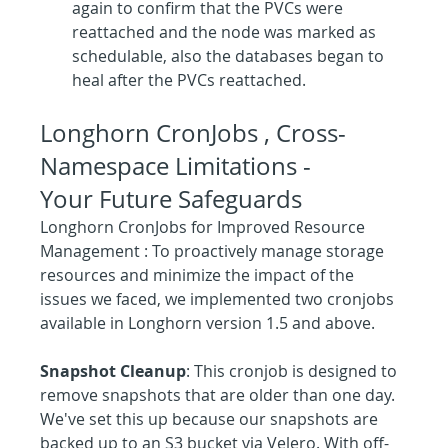
again to confirm that the PVCs were 
reattached and the node was marked as 
schedulable, also the databases began to 
heal after the PVCs reattached.
Longhorn CronJobs , Cross-
Namespace Limitations - 
Your Future Safeguards
Longhorn CronJobs for Improved Resource 
Management : To proactively manage storage 
resources and minimize the impact of the 
issues we faced, we implemented two cronjobs 
available in Longhorn version 1.5 and above.
Snapshot Cleanup
: This cronjob is designed to 
remove snapshots that are older than one day. 
We've set this up because our snapshots are 
backed up to an S3 bucket via Velero. With off-