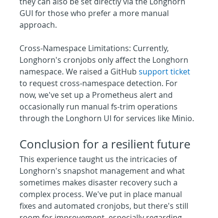
they can also be set directly via the Longhorn 
GUI for those who prefer a more manual 
approach.
Cross-Namespace Limitations: Currently, 
Longhorn's cronjobs only affect the Longhorn 
namespace. We raised a GitHub 
support ticket
to request cross-namespace detection. For 
now, we've set up a Prometheus alert and 
occasionally run manual fs-trim operations 
through the Longhorn UI for services like Minio.
Conclusion for a resilient future
This experience taught us the intricacies of 
Longhorn's snapshot management and what 
sometimes makes disaster recovery such a 
complex process. We've put in place manual 
fixes and automated cronjobs, but there's still 
room for improvement, especially regarding 