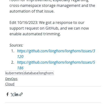
cross-namespace storage management and the 
automation of that issue.
Edit 10/16/2023: We got a response to our 
support request on GitHub, and we can now 
enable automated trimming.
Sources: 
https://github.com/longhorn/longhorn/issues/3
120
https://github.com/longhorn/longhorn/issues/5
186
kubernetes
database
longhorn
DevOps
Cloud