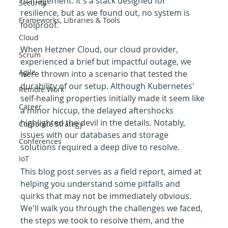
management. It's a stack designed for 
Security
resilience, but as we found out, no system is 
Frameworks, Libraries & Tools
foolproof.
Cloud
When Hetzner Cloud, our cloud provider, 
Scrum
experienced a brief but impactful outage, we 
Agile
were thrown into a scenario that tested the 
durability of our setup. Although Kubernetes' 
Remote Work
self-healing properties initially made it seem like 
Career
a minor hiccup, the delayed aftershocks 
highlighted the devil in the details. Notably, 
Corporate Strategy
issues with our databases and storage 
Conferences
solutions required a deep dive to resolve.
IoT
This blog post serves as a field report, aimed at 
helping you understand some pitfalls and 
quirks that may not be immediately obvious. 
We'll walk you through the challenges we faced, 
the steps we took to resolve them, and the 