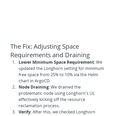
The Fix: Adjusting Space 
Requirements and Draining
Lower Minimum Space Requirement
: We 
updated the Longhorn setting for minimum 
free space from 25% to 10% via the Helm 
chart in ArgoCD.
Node Draining
: We drained the 
problematic node using Longhorn's UI, 
effectively kicking off the resource 
reclamation process.
Verify
: After this, we checked Longhorn 