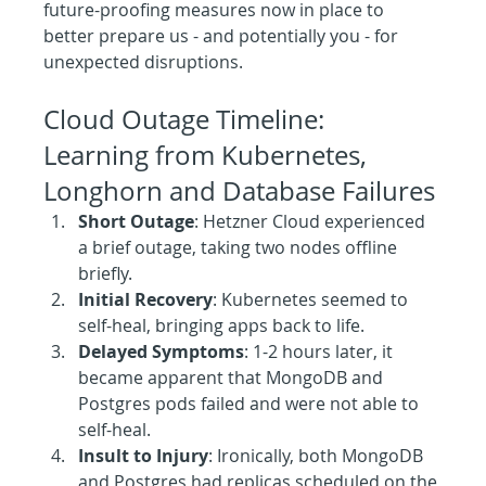
future-proofing measures now in place to 
better prepare us - and potentially you - for 
unexpected disruptions.
Cloud Outage Timeline: 
Learning from Kubernetes, 
Longhorn and Database Failures
Short Outage
: Hetzner Cloud experienced 
a brief outage, taking two nodes offline 
briefly.
Initial Recovery
: Kubernetes seemed to 
self-heal, bringing apps back to life.
Delayed Symptoms
: 1-2 hours later, it 
became apparent that MongoDB and 
Postgres pods failed and were not able to 
self-heal.
Insult to Injury
: Ironically, both MongoDB 
and Postgres had replicas scheduled on the 