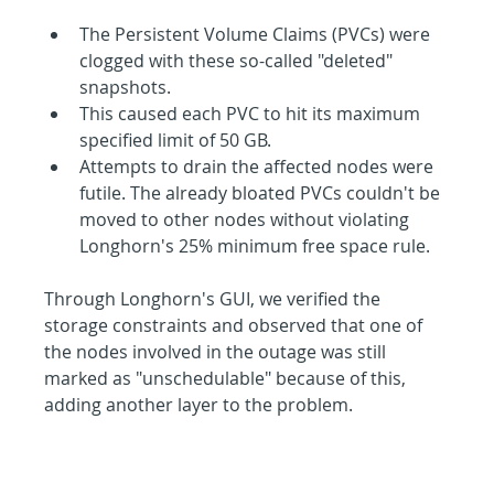
The Persistent Volume Claims (PVCs) were 
clogged with these so-called "deleted" 
snapshots.
This caused each PVC to hit its maximum 
specified limit of 50 GB.
Attempts to drain the affected nodes were 
futile. The already bloated PVCs couldn't be 
moved to other nodes without violating 
Longhorn's 25% minimum free space rule.
Through Longhorn's GUI, we verified the 
storage constraints and observed that one of 
the nodes involved in the outage was still 
marked as "unschedulable" because of this, 
adding another layer to the problem.