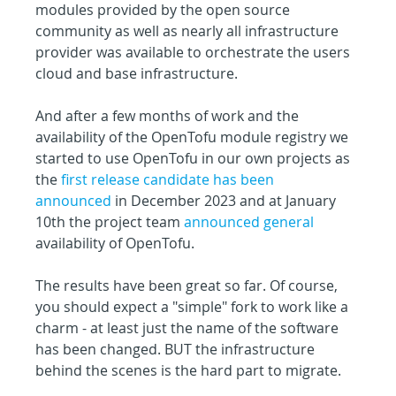
modules provided by the open source 
community as well as nearly all infrastructure 
provider was available to orchestrate the users 
cloud and base infrastructure.
And after a few months of work and the 
availability of the OpenTofu module registry we 
started to use OpenTofu in our own projects as 
the 
first release candidate has been 
announced
 in December 2023 and at January 
10th the project team 
announced general
availability of OpenTofu.
The results have been great so far. Of course, 
you should expect a "simple" fork to work like a 
charm - at least just the name of the software 
has been changed. BUT the infrastructure 
behind the scenes is the hard part to migrate.