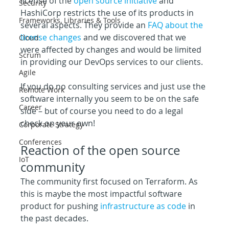
license of the 
open source initiative
 and 
Security
HashiCorp restricts the use of its products in 
Frameworks, Libraries & Tools
several aspects. They provide an 
FAQ about the 
license changes
 and we discovered that we 
Cloud
were affected by changes and would be limited 
Scrum
in providing our DevOps services to our clients.
Agile
If you do no consulting services and just use the 
Remote Work
software internally you seem to be on the safe 
Career
side – but of course you need to do a legal 
check on your own!
Corporate Strategy
Conferences
Reaction of the open source 
IoT
community
The community first focused on Terraform. As 
this is maybe the most impactful software 
product for pushing 
infrastructure as code
 in 
the past decades.