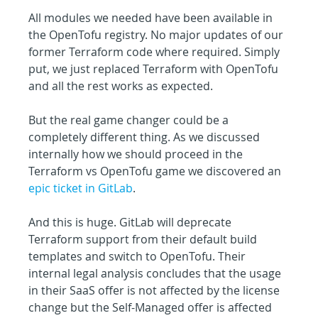
All modules we needed have been available in 
the OpenTofu registry. No major updates of our 
former Terraform code where required. Simply 
put, we just replaced Terraform with OpenTofu 
and all the rest works as expected.
But the real game changer could be a 
completely different thing. As we discussed 
internally how we should proceed in the 
Terraform vs OpenTofu game we discovered an 
epic ticket in GitLab
.
And this is huge. GitLab will deprecate 
Terraform support from their default build 
templates and switch to OpenTofu. Their 
internal legal analysis concludes that the usage 
in their SaaS offer is not affected by the license 
change but the Self-Managed offer is affected 