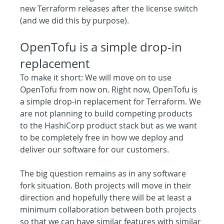
new Terraform releases after the license switch 
(and we did this by purpose).
OpenTofu is a simple drop-in 
replacement
To make it short: We will move on to use 
OpenTofu from now on. Right now, OpenTofu is 
a simple drop-in replacement for Terraform. We 
are not planning to build competing products 
to the HashiCorp product stack but as we want 
to be completely free in how we deploy and 
deliver our software for our customers.
The big question remains as in any software 
fork situation. Both projects will move in their 
direction and hopefully there will be at least a 
minimum collaboration between both projects 
so that we can have similar features with similar 