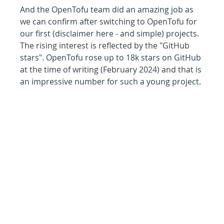
And the OpenTofu team did an amazing job as 
we can confirm after switching to OpenTofu for 
our first (disclaimer here - and simple) projects. 
The rising interest is reflected by the "GitHub 
stars". OpenTofu rose up to 18k stars on GitHub 
at the time of writing (February 2024) and that is 
an impressive number for such a young project.