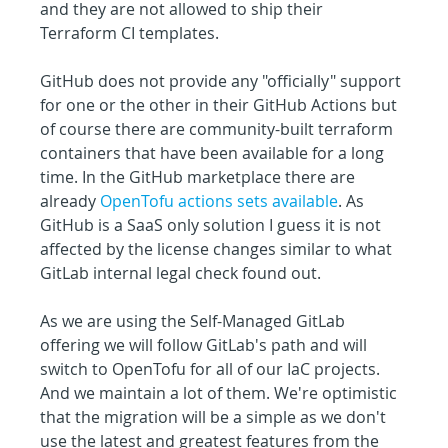
and they are not allowed to ship their 
Terraform CI templates.
GitHub does not provide any "officially" support 
for one or the other in their GitHub Actions but 
of course there are community-built terraform 
containers that have been available for a long 
time. In the GitHub marketplace there are 
already 
OpenTofu actions sets available
. As 
GitHub is a SaaS only solution I guess it is not 
affected by the license changes similar to what 
GitLab internal legal check found out.
As we are using the Self-Managed GitLab 
offering we will follow GitLab's path and will 
switch to OpenTofu for all of our IaC projects. 
And we maintain a lot of them. We're optimistic 
that the migration will be a simple as we don't 
use the latest and greatest features from the 