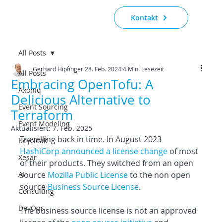
Kontakt
All Posts
Gerhard Hipfinger
28. Feb. 2024
4 Min. Lesezeit
All Posts
Embracing OpenTofu: A
Axoniq
Delicious Alternative to
Event Sourcing
Terraform
Event Modeling
Aktualisiert:
7. Feb. 2025
Travelling back in time. In August 2023 
Keycloak
HashiCorp announced a license change
 of most 
Xesar
of their products. They switched from an open 
AI
source 
Mozilla Public License
 to the non open 
source 
Business Source License
.
Consulting
DevOps
The business source license is not an approved 