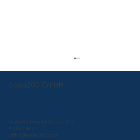
open200 GmbH
Franzensbrückenstraße 5/5
A-1020 Wien
Leveraging Docker Multistage Builds for
office@open200.com
Custom Keycloak SPIs