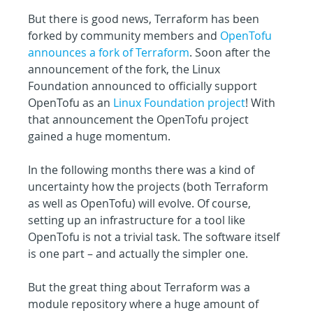
But there is good news, Terraform has been 
forked by community members and 
OpenTofu 
announces a fork of Terraform
. Soon after the 
announcement of the fork, the Linux 
Foundation announced to officially support 
OpenTofu as an 
Linux Foundation project
! With 
that announcement the OpenTofu project 
gained a huge momentum.
In the following months there was a kind of 
uncertainty how the projects (both Terraform 
as well as OpenTofu) will evolve. Of course, 
setting up an infrastructure for a tool like 
OpenTofu is not a trivial task. The software itself 
is one part – and actually the simpler one.
But the great thing about Terraform was a 
module repository where a huge amount of 