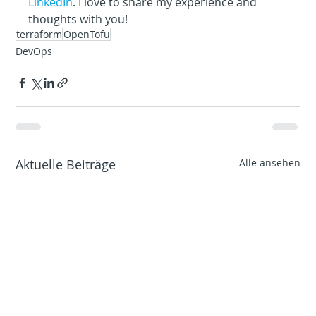
LinkedIn
. I love to share my experience and 
thoughts with you!
terraform
OpenTofu
DevOps
Aktuelle Beiträge
Alle ansehen