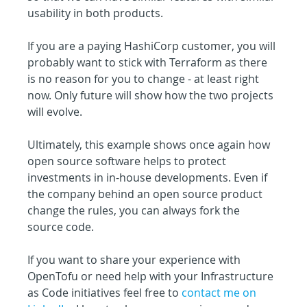
usability in both products.
If you are a paying HashiCorp customer, you will 
probably want to stick with Terraform as there 
is no reason for you to change - at least right 
now. Only future will show how the two projects 
will evolve.
Ultimately, this example shows once again how 
open source software helps to protect 
investments in in-house developments. Even if 
the company behind an open source product 
change the rules, you can always fork the 
source code.
If you want to share your experience with 
OpenTofu or need help with your Infrastructure 
as Code initiatives feel free to 
contact me on 