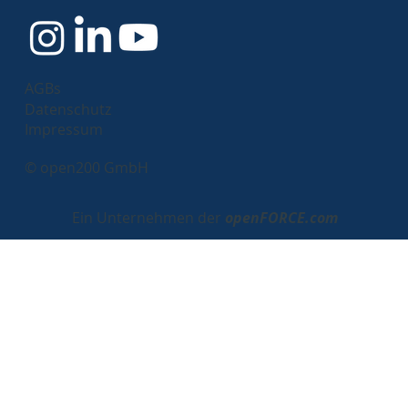
AGBs
Datenschutz
Impressum
© open200 GmbH
Ein Unternehmen der
openFORCE.com