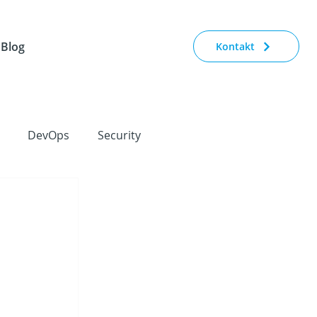
Blog
Kontakt
DevOps
Security
orate Strategy
Conferences
IoT