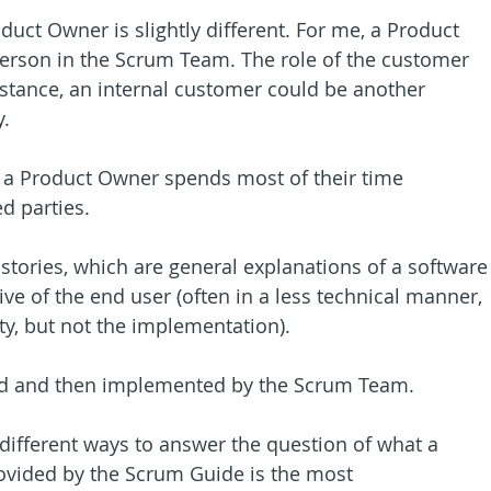
uct Owner is slightly different. For me, a Product 
erson in the Scrum Team. The role of the customer 
instance, an internal customer could be another 
.
, a Product Owner spends most of their time 
d parties.
 stories, which are general explanations of a software
ve of the end user (often in a less technical manner, 
ity, but not the implementation).
ined and then implemented by the Scrum Team.
e different ways to answer the question of what a 
ovided by the Scrum Guide is the most 