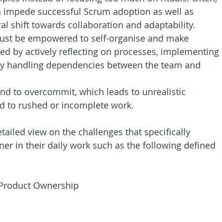
n impede successful Scrum adoption as well as 
ral shift towards collaboration and adaptability.
ust be empowered to self-organise and make 
ed by actively reflecting on processes, implementing 
ly handling dependencies between the team and 
nd to overcommit, which leads to unrealistic 
ead to rushed or incomplete work.
tailed view on the challenges that specifically 
er in their daily work such as the following defined 
 Product Ownership