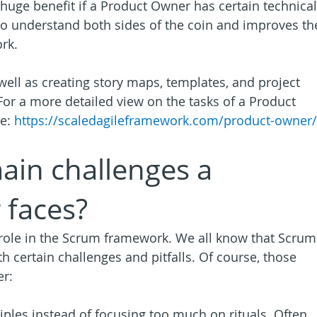
a huge benefit if a Product Owner has certain technical
to understand both sides of the coin and improves th
rk.
well as creating story maps, templates, and project 
 For a more detailed view on the tasks of a Product 
e: 
https://scaledagileframework.com/product-owner/
ain challenges a 
 faces?
role in the Scrum framework. We all know that Scrum
h certain challenges and pitfalls. Of course, those 
er:
iples instead of focusing too much on rituals. Often, 