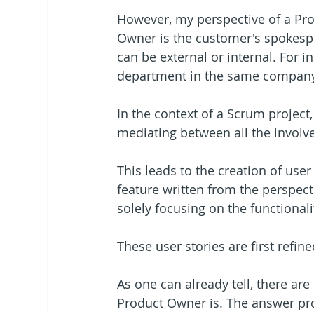
However, my perspective of a Prod
Owner is the customer's spokesp
can be external or internal. For 
department in the same company
In the context of a Scrum project
mediating between all the involve
This leads to the creation of user
feature written from the perspecti
solely focusing on the functional
These user stories are first ref
As one can already tell, there ar
Product Owner is. The answer pr