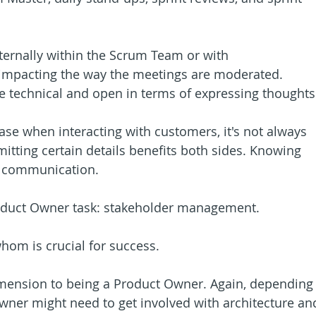
ternally within the Scrum Team or with 
 impacting the way the meetings are moderated. 
e technical and open in terms of expressing thoughts
case when interacting with customers, it's not always 
Omitting certain details benefits both sides. Knowing 
of communication.
roduct Owner task: stakeholder management.
hom is crucial for success.
imension to being a Product Owner. Again, depending
wner might need to get involved with architecture an