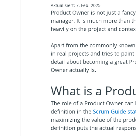
Aktualisiert:
7. Feb. 2025
Product Owner is not just a fanc
manager. It is much more than th
heavily on the project and contex
Apart from the commonly known de
in real projects and tries to pai
detail about becoming a great Pro
Owner actually is.
What is a Prod
The role of a Product Owner can b
definition in the
 Scrum Guide sta
maximizing the value of the prod
definition puts the actual respons