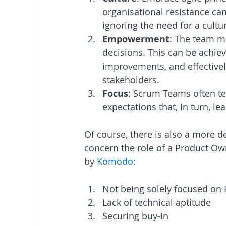
organisational resistance ca
ignoring the need for a cultu
Empowerment
: The team m
decisions. This can be achiev
improvements, and effective
stakeholders.
Focus
: Scrum Teams often te
expectations that, in turn, l
Of course, there is also a more de
concern the role of a Product Own
by 
Komodo
: 
Not being solely focused on
Lack of technical aptitude
Securing buy-in