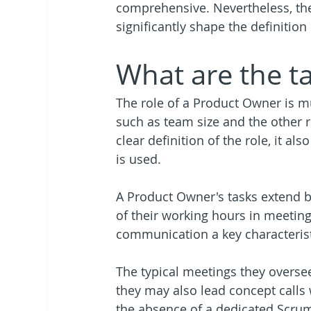
comprehensive. Nevertheless, the 
significantly shape the definitio
What are the t
The role of a Product Owner is m
such as team size and the other r
clear definition of the role, it al
is used. 
A Product Owner's tasks extend b
of their working hours in meeting
communication a key characterist
The typical meetings they overse
they may also lead concept calls
the absence of a dedicated Scrum 