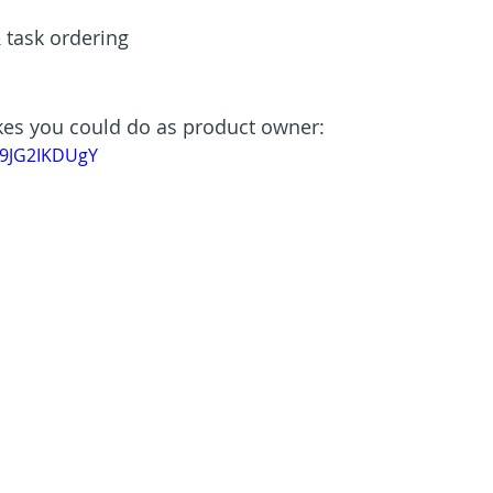
 task ordering
kes you could do as product owner:
C9JG2IKDUgY