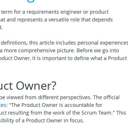
y term for a requirements engineer or product 
at and represents a versatile role that depends 
t.
finitions, this article includes personal experiences
nt a more comprehensive picture. Before we go into 
duct Owner, it is important to define what a Product
uct Owner?
e viewed from different perspectives. The official 
tes
: "The Product Owner is accountable for 
uct resulting from the work of the Scrum Team." This 
ibility of a Product Owner in focus. 