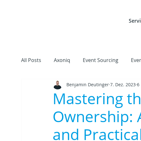
Servi
All Posts
Axoniq
Event Sourcing
Eve
Benjamin Deutinger
7. Dez. 2023
6
Frameworks, Libraries & Tools
Cloud
Mastering th
Ownership: 
and Practical