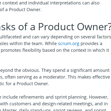
context and individual interpretations can also 
n of a Product Owner.
asks of a Product Owner
ultifaceted and can vary depending on several factors
oles within the team. While 
scrum.org
 provides a 
so promotes flexibility based on the context in which it 
eyond the obvious. They spend a significant amount 
s, often serving as a moderator. This makes effective
ic for a Product Owner.
e include refinements and sprint planning. However, 
 with customers and design-related meetings, and in 
Master, daily stand-ups, sprint reviews, and sprint 