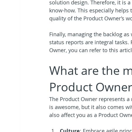
solution design. Therefore, it is 
know-how. This especially helps 
quality of the Product Owner’s wo
Finally, managing the backlog as 
status reports are integral tasks.
Owner, you can refer to this articl
What are the m
Product Owner
The Product Owner represents a 
is awesome, but it also comes wit
also affect you as a Product Own
Culture
: Embrace agile princ