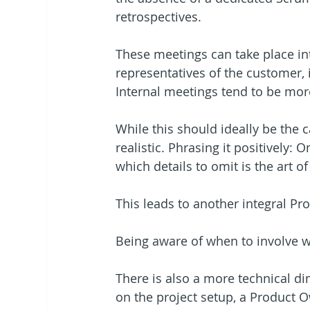
retrospectives.
These meetings can take place in
representatives of the customer,
Internal meetings tend to be mor
While this should ideally be the 
realistic. Phrasing it positively: 
which details to omit is the art 
This leads to another integral P
Being aware of when to involve w
There is also a more technical d
on the project setup, a Product O