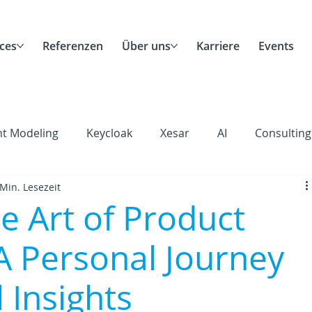
ces
Referenzen
Über uns
Karriere
Events
nt Modeling
Keycloak
Xesar
AI
Consulting
 Min. Lesezeit
Scrum
Agile
Remote Work
Career
Corp
e Art of Product
A Personal Journey
 Insights