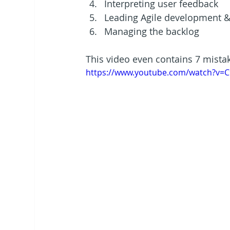
Interpreting user feedback
Leading Agile development &
Managing the backlog
This video even contains 7 mista
https://www.youtube.com/watch?v=