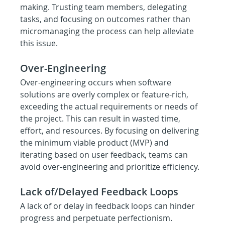
making. Trusting team members, delegating 
tasks, and focusing on outcomes rather than 
micromanaging the process can help alleviate 
this issue.
Over-Engineering
Over-engineering occurs when software 
solutions are overly complex or feature-rich, 
exceeding the actual requirements or needs of 
the project. This can result in wasted time, 
effort, and resources. By focusing on delivering 
the minimum viable product (MVP) and 
iterating based on user feedback, teams can 
avoid over-engineering and prioritize efficiency.
Lack of/Delayed Feedback Loops
A lack of or delay in feedback loops can hinder 
progress and perpetuate perfectionism. 