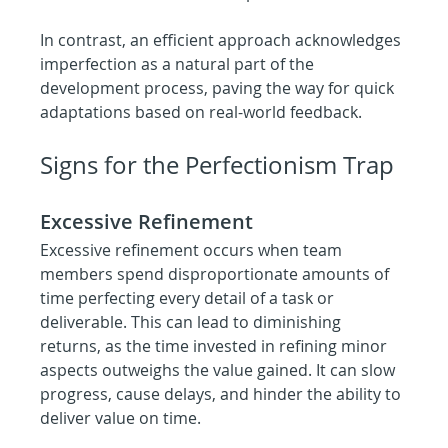
In contrast, an efficient approach acknowledges 
imperfection as a natural part of the 
development process, paving the way for quick 
adaptations based on real-world feedback.
Signs for the Perfectionism Trap
Excessive Refinement
Excessive refinement occurs when team 
members spend disproportionate amounts of 
time perfecting every detail of a task or 
deliverable. This can lead to diminishing 
returns, as the time invested in refining minor 
aspects outweighs the value gained. It can slow 
progress, cause delays, and hinder the ability to 
deliver value on time.