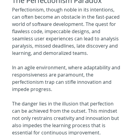
The Perfectionism Paradox
Perfectionism, though noble in its intentions, 
can often become an obstacle in the fast-paced 
world of software development. The quest for 
flawless code, impeccable designs, and 
seamless user experiences can lead to analysis 
paralysis, missed deadlines, late discovery and 
learning, and demoralized teams.
In an agile environment, where adaptability and 
responsiveness are paramount, the 
perfectionism trap can stifle innovation and 
impede progress. 
The danger lies in the illusion that perfection 
can be achieved from the outset. This mindset 
not only restrains creativity and innovation but 
also impedes the learning process that is 
essential for continuous improvement.