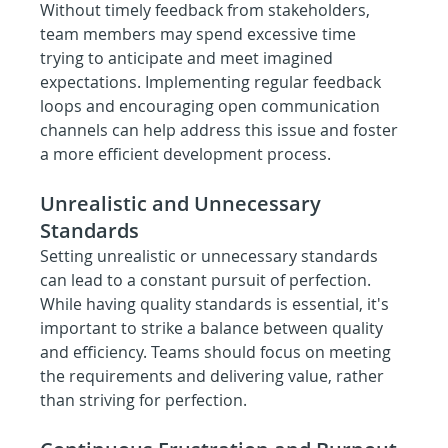
Without timely feedback from stakeholders, 
team members may spend excessive time 
trying to anticipate and meet imagined 
expectations. Implementing regular feedback 
loops and encouraging open communication 
channels can help address this issue and foster 
a more efficient development process.
Unrealistic and Unnecessary 
Standards
Setting unrealistic or unnecessary standards 
can lead to a constant pursuit of perfection. 
While having quality standards is essential, it's 
important to strike a balance between quality 
and efficiency. Teams should focus on meeting 
the requirements and delivering value, rather 
than striving for perfection.