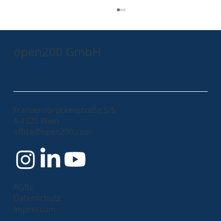
open200 GmbH
Franzensbrückenstraße 5/5
A-1020 Wien
Mastering the Art of Product Ownership:
office@open200.com
A Personal Journey and Practical
Insights
AGBs
Datenschutz
Impressum