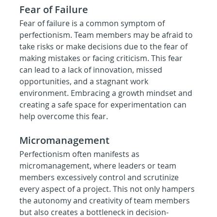
Fear of Failure
Fear of failure is a common symptom of 
perfectionism. Team members may be afraid to 
take risks or make decisions due to the fear of 
making mistakes or facing criticism. This fear 
can lead to a lack of innovation, missed 
opportunities, and a stagnant work 
environment. Embracing a growth mindset and 
creating a safe space for experimentation can 
help overcome this fear.
Micromanagement
Perfectionism often manifests as 
micromanagement, where leaders or team 
members excessively control and scrutinize 
every aspect of a project. This not only hampers 
the autonomy and creativity of team members 
but also creates a bottleneck in decision-