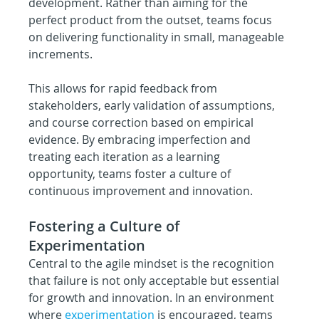
development. Rather than aiming for the 
perfect product from the outset, teams focus 
on delivering functionality in small, manageable 
increments.
This allows for rapid feedback from 
stakeholders, early validation of assumptions, 
and course correction based on empirical 
evidence. By embracing imperfection and 
treating each iteration as a learning 
opportunity, teams foster a culture of 
continuous improvement and innovation.
Fostering a Culture of 
Experimentation
Central to the agile mindset is the recognition 
that failure is not only acceptable but essential 
for growth and innovation. In an environment 
where 
experimentation
 is encouraged, teams 