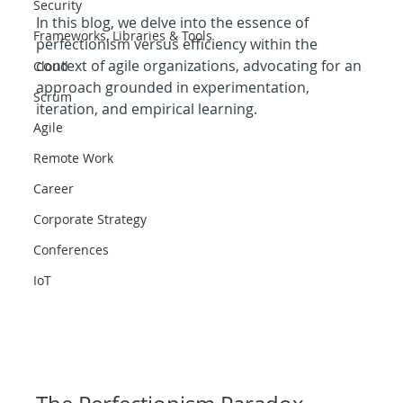
Security
In this blog, we delve into the essence of 
Frameworks, Libraries & Tools
perfectionism versus efficiency within the 
context of agile organizations, advocating for an 
Cloud
approach grounded in experimentation, 
Scrum
iteration, and empirical learning.
Agile
Remote Work
Career
Corporate Strategy
Conferences
IoT