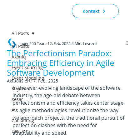
Kontakt
All Posts
open200 Team
12. Feb. 2024
4 Min. Lesezeit
All Posts
The Perfectionism Paradox:
Axoniq
Embracing Efficiency in Agile
Event Sourcing
Software Development
Event Modeling
Aktualisiert:
7. Feb. 2025
In the ever-evolving landscape of the software 
Keycloak
industry, the age-old debate between 
Xesar
perfectionism and efficiency takes center stage. 
AI
As agile methodologies revolutionize the way 
we approach projects, the traditional pursuit of 
Consulting
perfection clashes with the need for 
DevOps
adaptability and speed.