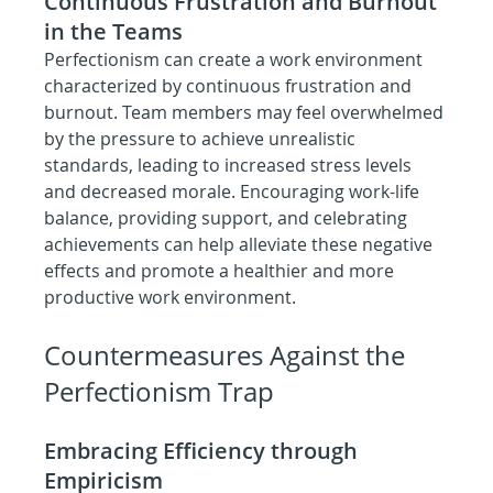
Continuous Frustration and Burnout 
in the Teams
Perfectionism can create a work environment 
characterized by continuous frustration and 
burnout. Team members may feel overwhelmed 
by the pressure to achieve unrealistic 
standards, leading to increased stress levels 
and decreased morale. Encouraging work-life 
balance, providing support, and celebrating 
achievements can help alleviate these negative 
effects and promote a healthier and more 
productive work environment.
Countermeasures Against the 
Perfectionism Trap
Embracing Efficiency through 
Empiricism