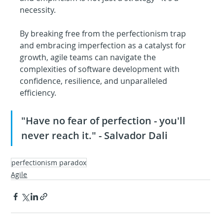
necessity. 
By breaking free from the perfectionism trap 
and embracing imperfection as a catalyst for 
growth, agile teams can navigate the 
complexities of software development with 
confidence, resilience, and unparalleled 
efficiency.
"Have no fear of perfection - you'll 
never reach it." - Salvador Dali
perfectionism paradox
Agile