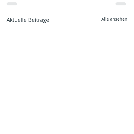
Aktuelle Beiträge
Alle ansehen