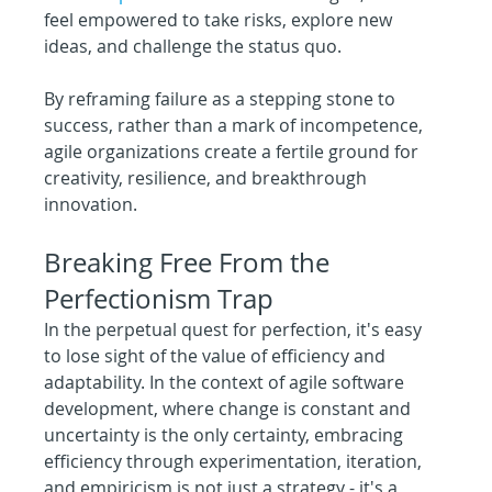
feel empowered to take risks, explore new 
ideas, and challenge the status quo.
By reframing failure as a stepping stone to 
success, rather than a mark of incompetence, 
agile organizations create a fertile ground for 
creativity, resilience, and breakthrough 
innovation.
Breaking Free From the 
Perfectionism Trap
In the perpetual quest for perfection, it's easy 
to lose sight of the value of efficiency and 
adaptability. In the context of agile software 
development, where change is constant and 
uncertainty is the only certainty, embracing 
efficiency through experimentation, iteration, 
and empiricism is not just a strategy - it's a 