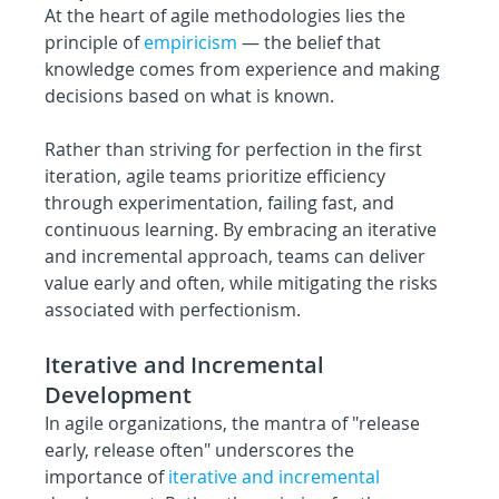
At the heart of agile methodologies lies the 
principle of 
empiricism
— the belief that 
knowledge comes from experience and making 
decisions based on what is known.
Rather than striving for perfection in the first 
iteration, agile teams prioritize efficiency 
through experimentation, failing fast, and 
continuous learning. By embracing an iterative 
and incremental approach, teams can deliver 
value early and often, while mitigating the risks 
associated with perfectionism.
Iterative and Incremental 
Development
In agile organizations, the mantra of "release 
early, release often" underscores the 
importance of 
iterative and incremental