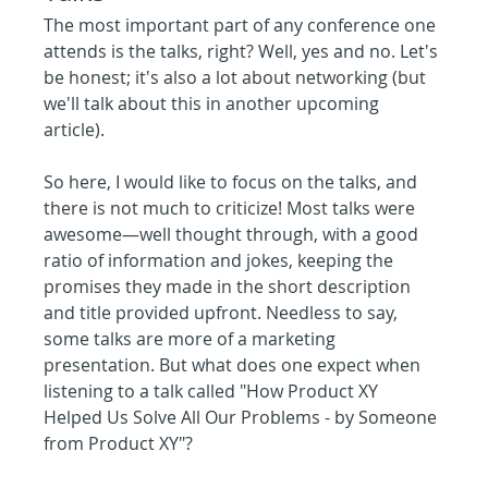
The most important part of any conference one 
attends is the talks, right? Well, yes and no. Let's 
be honest; it's also a lot about networking (but 
we'll talk about this in another upcoming 
article).
So here, I would like to focus on the talks, and 
there is not much to criticize! Most talks were 
awesome—well thought through, with a good 
ratio of information and jokes, keeping the 
promises they made in the short description 
and title provided upfront. Needless to say, 
some talks are more of a marketing 
presentation. But what does one expect when 
listening to a talk called "How Product XY 
Helped Us Solve All Our Problems - by Someone 
from Product XY"?