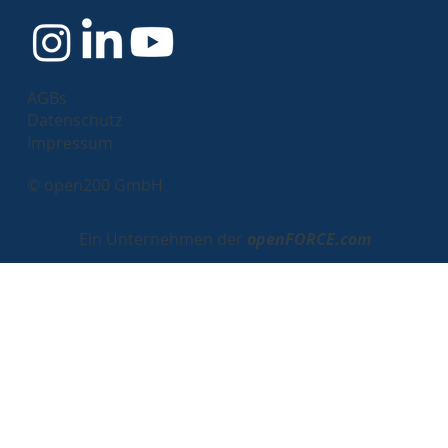
AGBs
Datenschutz
Impressum
© open200 GmbH
Ein Unternehmen der
openFORCE.com