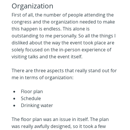
Organization
First of all, the number of people attending the 
congress and the organization needed to make 
this happen is endless. This alone is 
outstanding to me personally. So all the things I 
disliked about the way the event took place are 
solely focused on the in-person experience of 
visiting talks and the event itself.
There are three aspects that really stand out for 
me in terms of organization:
Floor plan
Schedule
Drinking water
The floor plan was an issue in itself. The plan 
was really awfully designed, so it took a few 