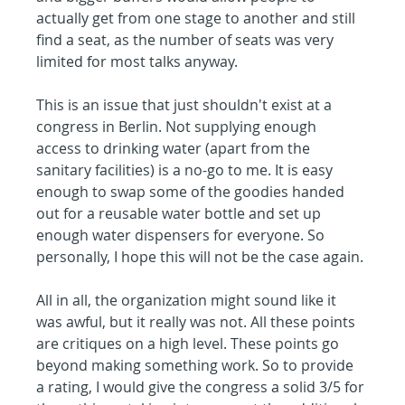
actually get from one stage to another and still 
find a seat, as the number of seats was very 
limited for most talks anyway.
This is an issue that just shouldn't exist at a 
congress in Berlin. Not supplying enough 
access to drinking water (apart from the 
sanitary facilities) is a no-go to me. It is easy 
enough to swap some of the goodies handed 
out for a reusable water bottle and set up 
enough water dispensers for everyone. So 
personally, I hope this will not be the case again.
All in all, the organization might sound like it 
was awful, but it really was not. All these points 
are critiques on a high level. These points go 
beyond making something work. So to provide 
a rating, I would give the congress a solid 3/5 for 