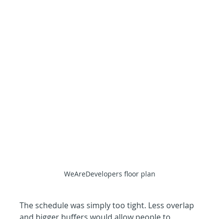
WeAreDevelopers floor plan
The schedule was simply too tight. Less overlap 
and bigger buffers would allow people to 