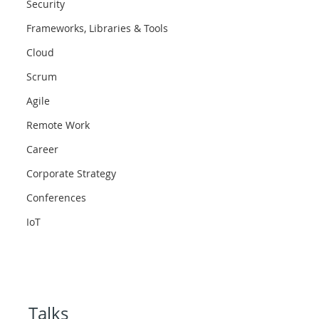
Security
Frameworks, Libraries & Tools
Cloud
Scrum
Agile
Remote Work
Career
Corporate Strategy
Conferences
IoT
Talks