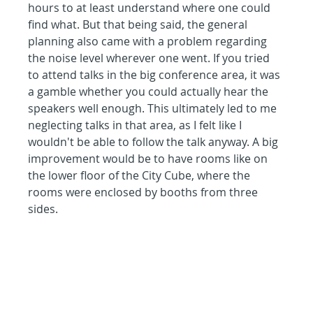
hours to at least understand where one could 
find what. But that being said, the general 
planning also came with a problem regarding 
the noise level wherever one went. If you tried 
to attend talks in the big conference area, it was 
a gamble whether you could actually hear the 
speakers well enough. This ultimately led to me 
neglecting talks in that area, as I felt like I 
wouldn't be able to follow the talk anyway. A big 
improvement would be to have rooms like on 
the lower floor of the City Cube, where the 
rooms were enclosed by booths from three 
sides.