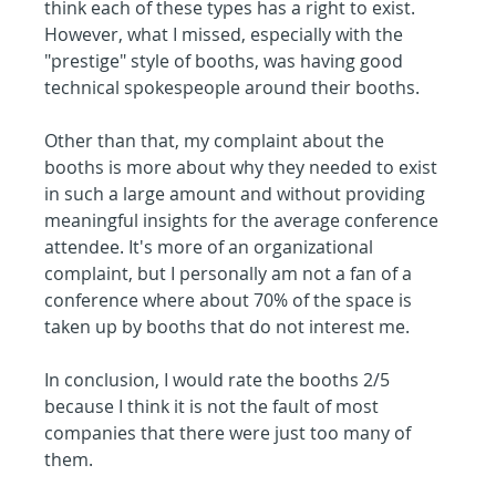
think each of these types has a right to exist. 
However, what I missed, especially with the 
"prestige" style of booths, was having good 
technical spokespeople around their booths.
Other than that, my complaint about the 
booths is more about why they needed to exist 
in such a large amount and without providing 
meaningful insights for the average conference 
attendee. It's more of an organizational 
complaint, but I personally am not a fan of a 
conference where about 70% of the space is 
taken up by booths that do not interest me.
In conclusion, I would rate the booths 2/5 
because I think it is not the fault of most 
companies that there were just too many of 
them.