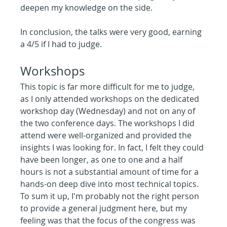
deepen my knowledge on the side.
In conclusion, the talks were very good, earning 
a 4/5 if I had to judge.
Workshops
This topic is far more difficult for me to judge, 
as I only attended workshops on the dedicated 
workshop day (Wednesday) and not on any of 
the two conference days. The workshops I did 
attend were well-organized and provided the 
insights I was looking for. In fact, I felt they could 
have been longer, as one to one and a half 
hours is not a substantial amount of time for a 
hands-on deep dive into most technical topics.
To sum it up, I'm probably not the right person 
to provide a general judgment here, but my 
feeling was that the focus of the congress was 