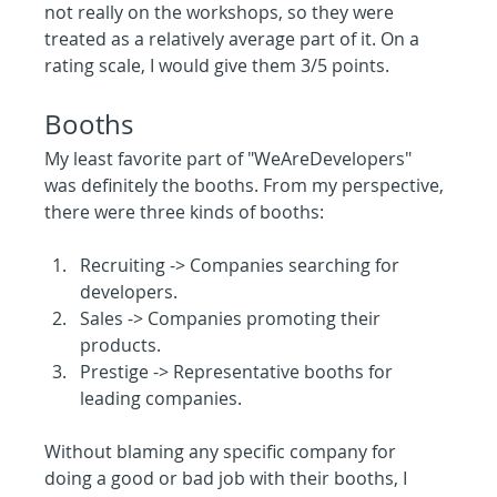
not really on the workshops, so they were 
treated as a relatively average part of it. On a 
rating scale, I would give them 3/5 points.
Booths
My least favorite part of "WeAreDevelopers" 
was definitely the booths. From my perspective, 
there were three kinds of booths:
Recruiting -> Companies searching for 
developers.
Sales -> Companies promoting their 
products.
Prestige -> Representative booths for 
leading companies.
Without blaming any specific company for 
doing a good or bad job with their booths, I 