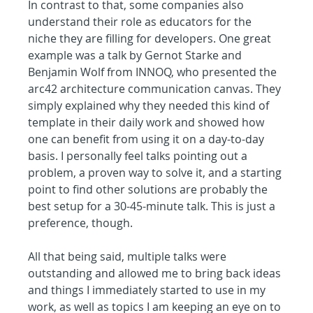
In contrast to that, some companies also 
understand their role as educators for the 
niche they are filling for developers. One great 
example was a talk by Gernot Starke and 
Benjamin Wolf from INNOQ, who presented the 
arc42 architecture communication canvas. They 
simply explained why they needed this kind of 
template in their daily work and showed how 
one can benefit from using it on a day-to-day 
basis. I personally feel talks pointing out a 
problem, a proven way to solve it, and a starting 
point to find other solutions are probably the 
best setup for a 30-45-minute talk. This is just a 
preference, though.
All that being said, multiple talks were 
outstanding and allowed me to bring back ideas 
and things I immediately started to use in my 
work, as well as topics I am keeping an eye on to 