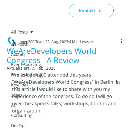
Kontakt
All Posts
open200 Team
22. Aug. 2023
4 Min. Lesezeit
All Posts
WeAreDevelopers World
Axoniq
Congress - A Review
Event Sourcing
Aktualisiert:
7. Feb. 2025
We as open200 attended this years 
Event Modeling
"WeAreDevelopers World Congress" in Berlin! In 
Keycloak
this article I would like to share with you my 
Xesar
experience of the congress. To do so I will go 
over the aspects talks, workshops, booths and 
AI
organization.
Consulting
DevOps