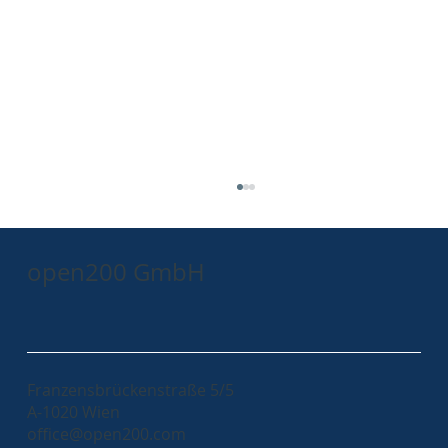
open200 GmbH
AxonIQ Conference 2023 - a recap
Franzensbrückenstraße 5/5
A-1020 Wien
office@open200.com