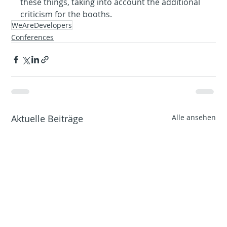
these things, taking into account the additional 
criticism for the booths.
WeAreDevelopers
Conferences
Aktuelle Beiträge
Alle ansehen