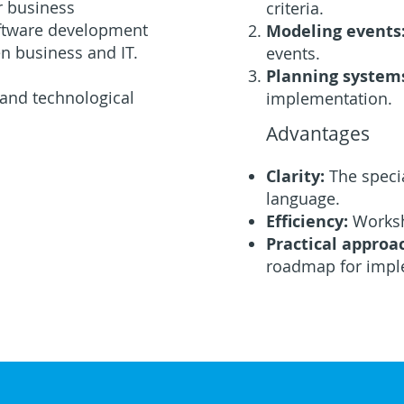
r business
criteria.
oftware development
Modeling events
n business and IT.
events.
Planning system
 and technological
implementation.
Advantages
Clarity:
The speci
language.
Efficiency:
Worksh
Practical approa
roadmap for impl