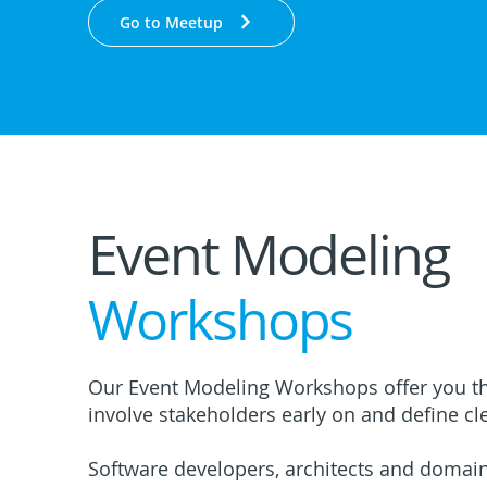
Go to Meetup
Event Modeling
Workshops
Our Event Modeling Workshops offer you th
involve stakeholders early on and define cle
Software developers, architects and domai