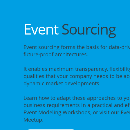
Event
Sourcing
Event sourcing forms the basis for data-dri
future-proof architectures.
It enables maximum transparency, flexibility
qualities that your company needs to be abl
dynamic market developments.
Learn how to adapt these approaches to you
business requirements in a practical and ef
Event Modeling Workshops, or visit our Eve
Meetup.