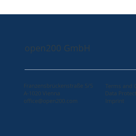
open200 GmbH
Franzensbrückenstraße 5/5
Terms and 
A-1020 Vienna
Data Protec
office@open200.com
Imprint