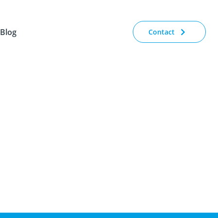
Blog
Contact