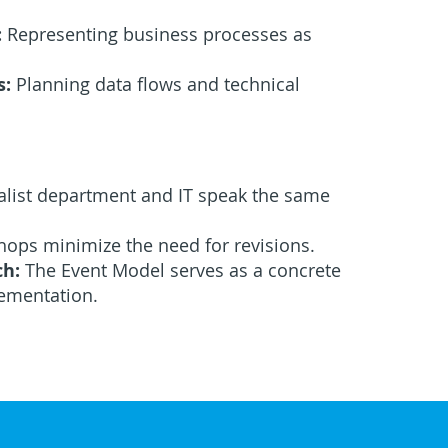
:
Representing business processes as
s:
Planning data flows and technical
alist department and IT speak the same
ops minimize the need for revisions.
ch:
The Event Model serves as a concrete
ementation.