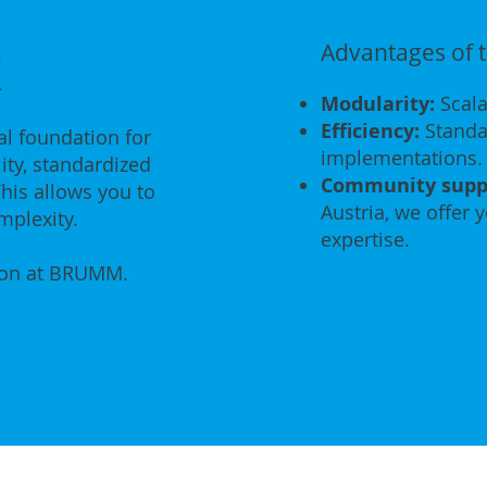
k
Advantages of
Modularity:
Scala
Efficiency:
Standar
l foundation for
implementations.
ity, standardized
Community supp
his allows you to
Austria, we offer 
mplexity.
expertise.
ion at BRUMM.