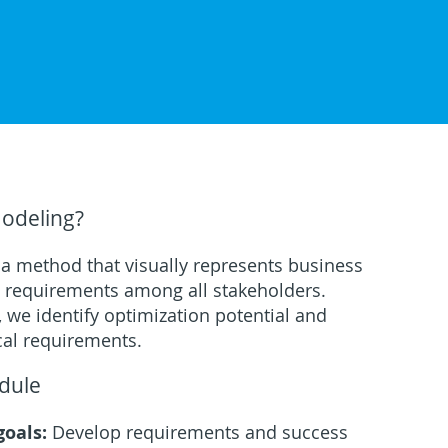
Modeling?
 a method that visually represents business
n requirements among all stakeholders.
 we identify optimization potential and
cal requirements.
dule
goals:
Develop requirements and success