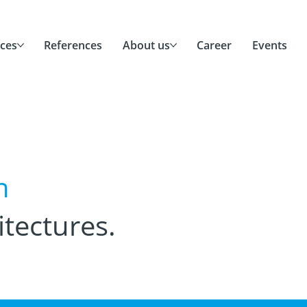
ices
References
About us
Career
Events
n
itectures.