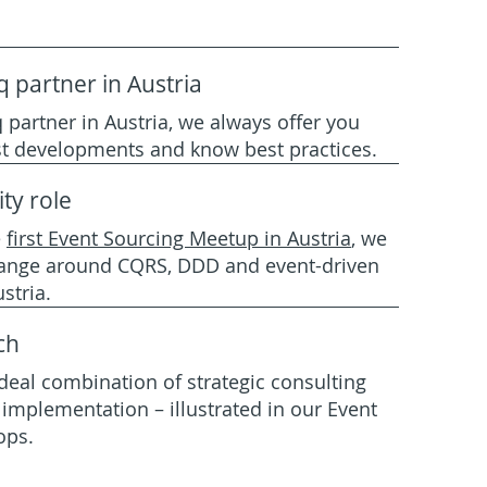
q partner in Austria
 partner in Austria, we always offer you
est developments and know best practices.
ty role
e
first Event Sourcing Meetup in Austria
,
we
ange around CQRS, DDD and event-driven
stria.
ch
deal combination of strategic consulting
implementation – illustrated in our Event
ops.