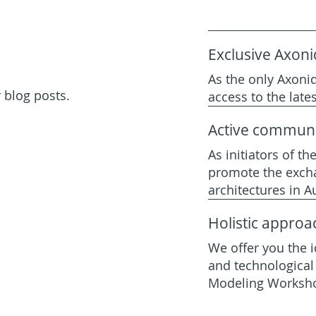
Exclusive Axoni
As the only Axoniq
 blog posts.
access to the lat
Active communi
As initiators of th
promote the exch
architectures in Au
Holistic approa
We offer you the i
and technological 
Modeling Worksh