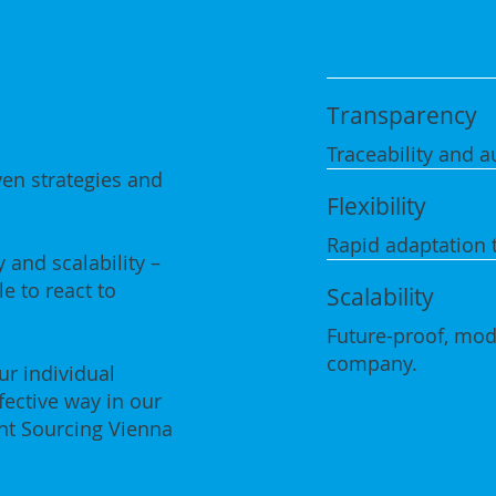
Transparency
Traceability and au
ven strategies and
Flexibility
Rapid adaptation 
 and scalability –
e to react to
Scalability
Future-proof, modu
company.
r individual
fective way in our
nt Sourcing Vienna