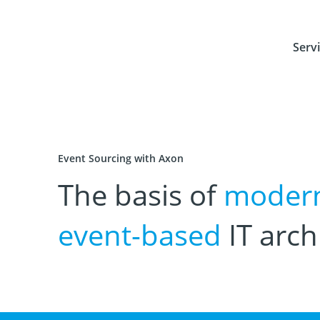
Serv
Event Sourcing with Axon
The basis of
moder
event-based
IT arch