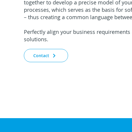
together to develop a precise model of you
processes, which serves as the basis for s
– thus creating a common language betwee
Perfectly align your business requirements
solutions.
Contact