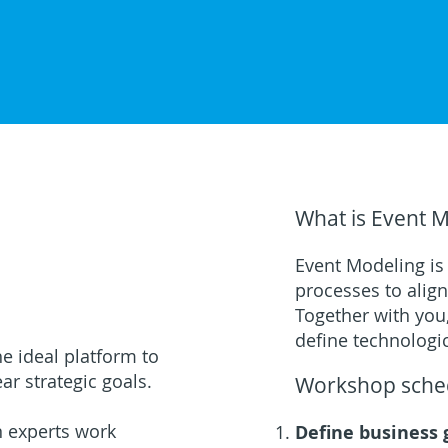
What is Event 
Event Modeling is
processes to alig
Together with you,
define technologi
e ideal platform to
ar strategic goals.
Workshop sche
n experts work
Define business 