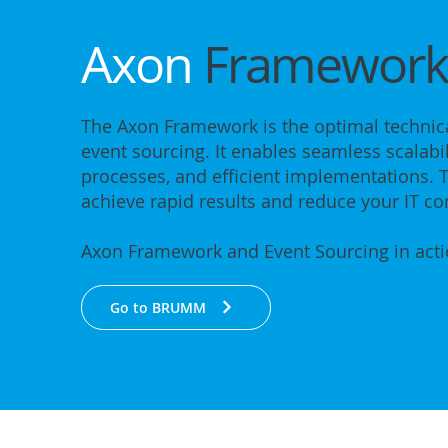
Axon
Framewor
The Axon Framework is the optimal technica
event sourcing. It enables seamless scalabil
processes, and efficient implementations. T
achieve rapid results and reduce your IT co
Axon Framework and Event Sourcing in act
Go to BRUMM