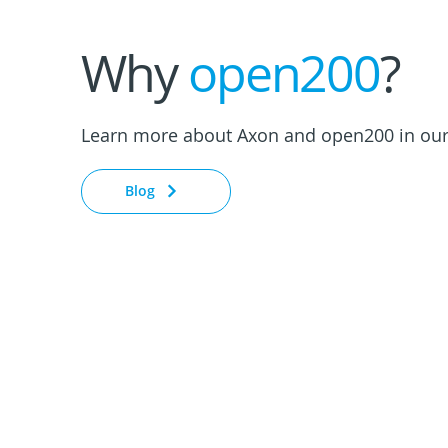
Why
open200
?
Learn more about Axon and open200 in our
Blog