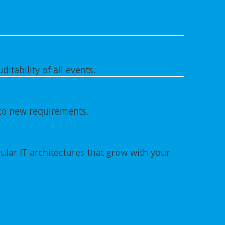
ditability of all events.
to new requirements.
lar IT architectures that grow with your