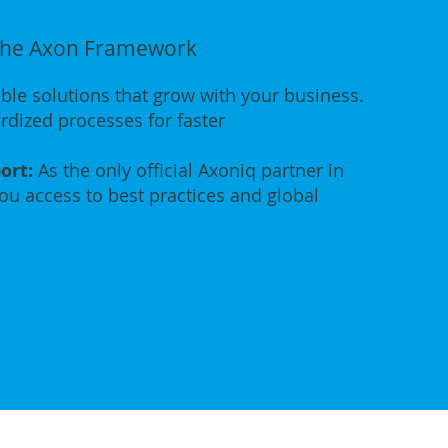
 the Axon Framework
ble solutions that grow with your business.
dized processes for faster
ort:
As the only official Axoniq partner in
you access to best practices and global