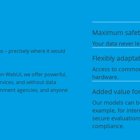
Maximum safet
Your data never le
s – precisely where it would
Flexibly adapta
.
Access to common
en WebUI, we offer powerful,
hardware.
ervices, and without data
vernment agencies, and anyone
Added value fo
Our models can be
example, for inte
secure evaluations
compliance.