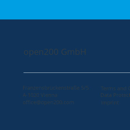
open200 GmbH
Franzensbrückenstraße 5/5
Terms and 
A-1020 Vienna
Data Protec
office@open200.com
Imprint