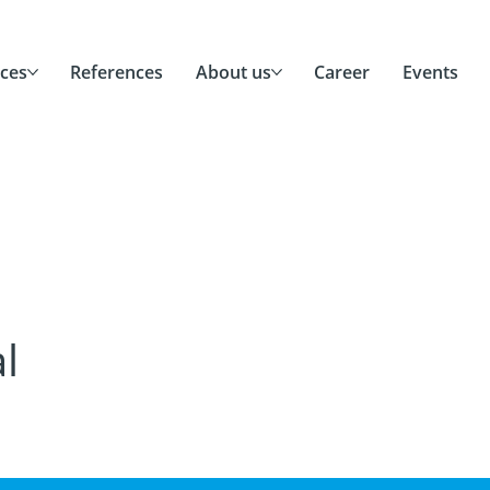
ices
References
About us
Career
Events
l