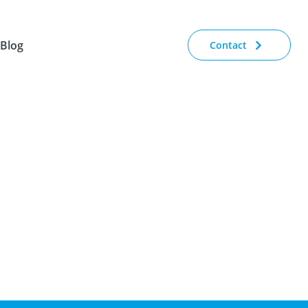
Blog
Contact