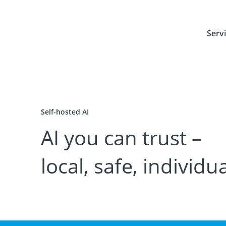
Serv
Self-hosted AI
AI you can trust –
local, safe, individua