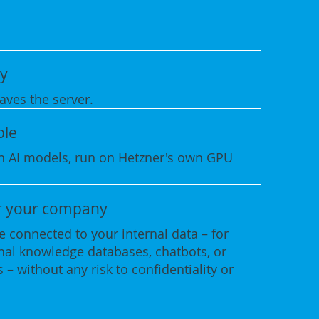
y
aves the server.
ble
 AI models, run on Hetzner's own GPU
r your company
 connected to your internal data – for
rnal knowledge databases, chatbots, or
 – without any risk to confidentiality or