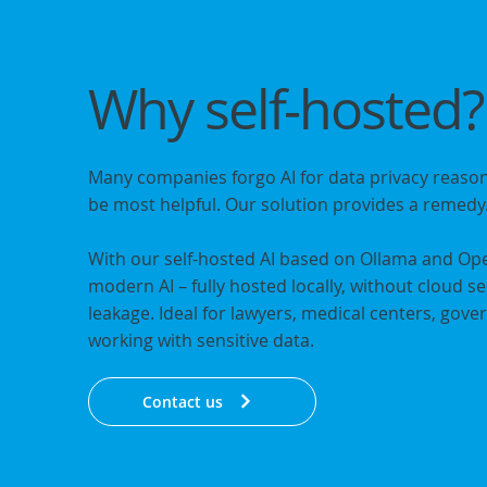
Why
self-hosted
?
Many companies forgo AI for data privacy reason
be most helpful. Our solution provides a remedy
With our self-hosted AI based on Ollama and Op
modern AI – fully hosted locally, without cloud s
leakage. Ideal for lawyers, medical centers, go
working with sensitive data.
Contact us