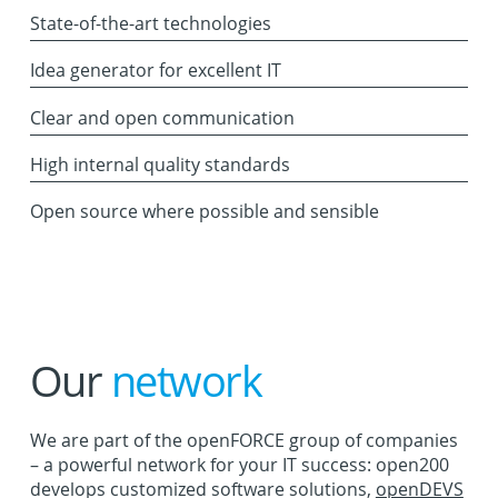
State-of-the-art technologies
Idea generator for excellent IT
Clear and open communication
High internal quality standards
Open source where possible and sensible
Our
network
We are part of the openFORCE group of companies
– a powerful network for your IT success: open200
develops customized software solutions,
openDEVS