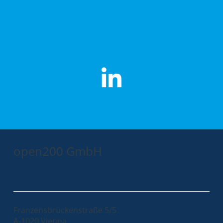
open200 GmbH
Franzensbrückenstraße 5/5
A-1020 Vienna