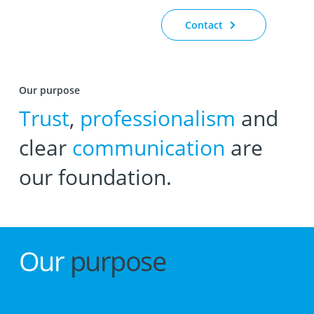
Contact
Our purpose
Trust
,
professionalism
and
clear
communication
are
our foundation.
Our
purpose