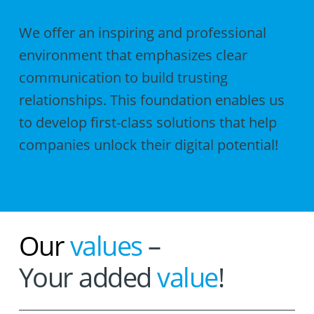
We offer an inspiring and professional
environment that emphasizes clear
communication to build trusting
relationships. This foundation enables us
to develop first-class solutions that help
companies unlock their digital potential!
Our
values
–
Your added
value
!