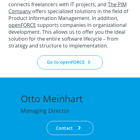
connects freelancers with IT projects, and
The PIM
Company
offers specialized solutions in the field of
Product Information Management. In addition,
openFORCE
supports companies in organizational
development. This allows us to offer you the ideal
solution for the entire software lifecycle – from
strategy and structure to implementation.
Go to openFORCE
Otto Meinhart
Managing Director
Contact